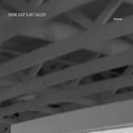
SMOKE SHOP & ART GALLERY
Home